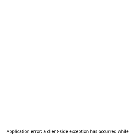
Application error: a
client
-side exception has occurred while