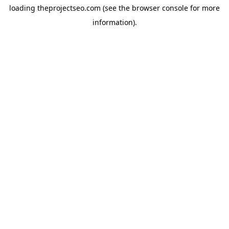
loading
theprojectseo.com
(see the
browser console
for more
information).