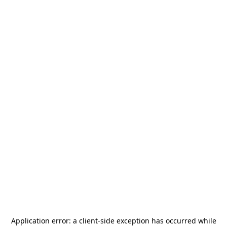
Application error: a
client
-side exception has occurred while