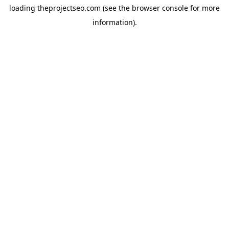
loading
theprojectseo.com
(see the
browser console
for more
information).