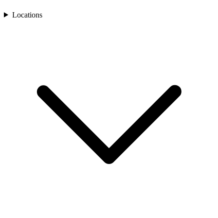
Locations