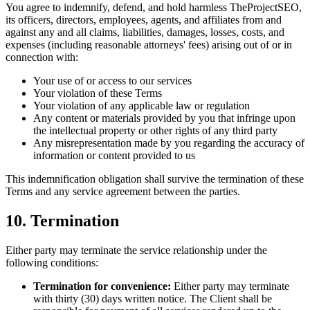
You agree to indemnify, defend, and hold harmless TheProjectSEO,
its officers, directors, employees, agents, and affiliates from and
against any and all claims, liabilities, damages, losses, costs, and
expenses (including reasonable attorneys' fees) arising out of or in
connection with:
Your use of or access to our services
Your violation of these Terms
Your violation of any applicable law or regulation
Any content or materials provided by you that infringe upon
the intellectual property or other rights of any third party
Any misrepresentation made by you regarding the accuracy of
information or content provided to us
This indemnification obligation shall survive the termination of these
Terms and any service agreement between the parties.
10. Termination
Either party may terminate the service relationship under the
following conditions:
Termination for convenience:
Either party may terminate
with thirty (30) days written notice. The Client shall be