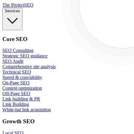
The Project
SEO
Services
Core SEO
SEO Consulting
Strategic SEO guidance
SEO Audit
Comprehensive site analysis
Technical SEO
Speed & crawlability
On-Page SEO
Content optimization
Off-Page SEO
Link building & PR
Link Building
White-hat link acquisition
Growth SEO
Local SEO