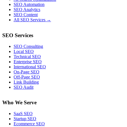
SEO Automation
SEO Analytics
SEO Content
All SEO Services →
SEO Services
SEO Consulting
Local SEO
Technical SEO
Enterprise SEO
International SEO
On-Page SEO
Off-Page SEO
Link Building
SEO Audit
Who We Serve
SaaS SEO
Startup SEO
Ecommerce SEO