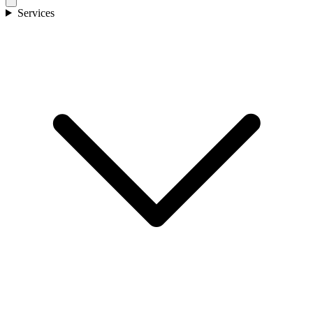
Services