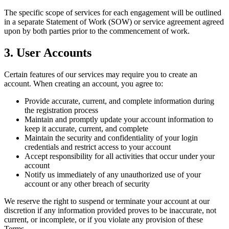
The specific scope of services for each engagement will be outlined
in a separate Statement of Work (SOW) or service agreement agreed
upon by both parties prior to the commencement of work.
3. User Accounts
Certain features of our services may require you to create an
account. When creating an account, you agree to:
Provide accurate, current, and complete information during
the registration process
Maintain and promptly update your account information to
keep it accurate, current, and complete
Maintain the security and confidentiality of your login
credentials and restrict access to your account
Accept responsibility for all activities that occur under your
account
Notify us immediately of any unauthorized use of your
account or any other breach of security
We reserve the right to suspend or terminate your account at our
discretion if any information provided proves to be inaccurate, not
current, or incomplete, or if you violate any provision of these
Terms.