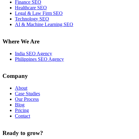
Finance SEO
Healthcare SEO
Legal & Law Firm SEO
Technology SEO
AI & Machine Learning SEO
Where We Are
India SEO Agency
Philippines SEO Agency
Company
About
Case Studies
Our Process
Blog
Pricing
Contact
Ready to grow?