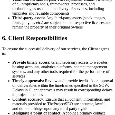
of all proprietary tools, frameworks, processes, and
methodologies used in the delivery of services, including
templates and reusable components
Third-party assets:
Any third-party assets (stock images,
fonts, plugins, etc.) are subject to their respective licenses and
remain the property of their original owners
6. Client Responsibilities
To ensure the successful delivery of our services, the Client agrees
to:
Provide timely access:
Grant necessary access to websites,
hosting accounts, analytics platforms, content management
systems, and any other tools required for the performance of
services
Timely approvals:
Review and provide feedback or approval
on deliverables within the timeframes specified in the SOW.
Delays in Client approvals may result in corresponding delays
to project timelines
Content accuracy:
Ensure that all content, information, and
materials provided to TheProjectSEO are accurate, lawful,
and do not infringe upon any third-party rights
Designate a point of contact:
Appoint a primary contact