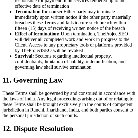
responsible for payment of all services rendered up to the
effective date of termination
Termination for cause:
Either party may terminate
immediately upon written notice if the other party materially
breaches these Terms and fails to cure such breach within
fifteen (15) days of receiving written notice of the breach
Effect of termination:
Upon termination, TheProjectSEO
will deliver all completed work and work in progress to the
Client. Access to any proprietary tools or platforms provided
by TheProjectSEO will be revoked
Survival:
Sections regarding intellectual property,
confidentiality, limitation of liability, indemnification, and
governing law shall survive termination
11. Governing Law
These Terms shall be governed by and construed in accordance with
the laws of India. Any legal proceedings arising out of or relating to
these Terms shall be brought exclusively in the courts of competent
jurisdiction in Ranchi, Jharkhand, India, and both parties consent to
the personal jurisdiction of such courts.
12. Dispute Resolution