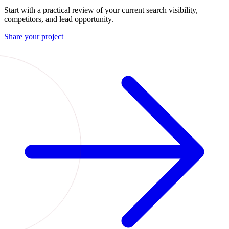
Start with a practical review of your current search visibility,
competitors, and lead opportunity.
Share your project