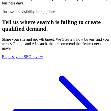
business days.
Turn search visibility into pipeline
Tell us where search is failing to create
qualified demand.
Share your site and growth target. We'll review how buyers find you
across Google and AI search, then recommend the clearest next
move.
Request your SEO review