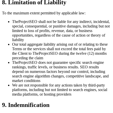
8. Limitation of Liability
To the maximum extent permitted by applicable law:
TheProjectSEO shall not be liable for any indirect, incidental,
special, consequential, or punitive damages, including but not
limited to loss of profits, revenue, data, or business
opportunities, regardless of the cause of action or theory of
liability
Our total aggregate liability arising out of or relating to these
Terms or the services shall not exceed the total fees paid by
the Client to TheProjectSEO during the twelve (12) months
preceding the claim
TheProjectSEO does not guarantee specific search engine
rankings, traffic levels, or business results. SEO results
depend on numerous factors beyond our control, including
search engine algorithm changes, competitive landscape, and
market conditions
We are not responsible for any actions taken by third-party
platforms, including but not limited to search engines, social
media platforms, or hosting providers
9. Indemnification