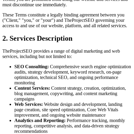
must discontinue use immediately.
These Terms constitute a legally binding agreement between you
("Client," "you," or "your") and TheProjectSEO governing your
access to and use of our website, platform, and all related services.
2. Services Description
TheProjectSEO provides a range of digital marketing and web
services, including but not limited to:
SEO Consulting:
Comprehensive search engine optimization
audits, strategy development, keyword research, on-page
optimization, technical SEO, and ongoing performance
monitoring
Content Services:
Content strategy, creation, optimization,
blog management, copywriting, and content marketing
campaigns
Web Services:
Website design and development, landing
page creation, site speed optimization, Core Web Vitals
improvement, and ongoing website maintenance
Analytics and Reporting:
Performance tracking, monthly
reporting, competitive analysis, and data-driven strategy
recommendations