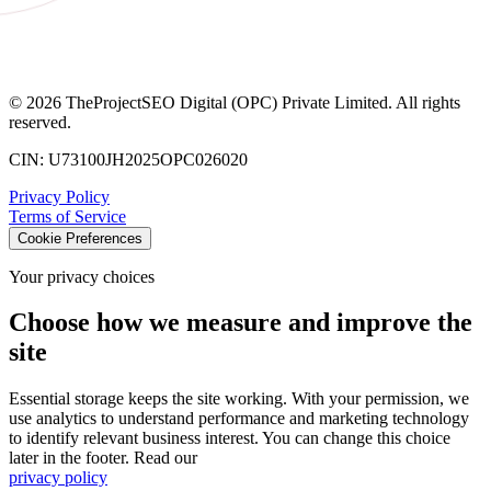
©
2026
TheProjectSEO Digital (OPC) Private Limited. All rights
reserved.
CIN: U73100JH2025OPC026020
Privacy Policy
Terms of Service
Cookie Preferences
Your privacy choices
Choose how we measure and improve the
site
Essential storage keeps the site working. With your permission, we
use analytics to understand performance and marketing technology
to identify relevant business interest. You can change this choice
later in the footer. Read our
privacy policy