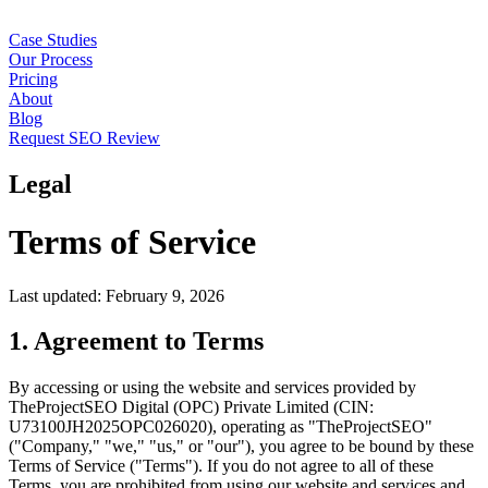
Case Studies
Our Process
Pricing
About
Blog
Request SEO Review
Legal
Terms of Service
Last updated: February 9, 2026
1. Agreement to Terms
By accessing or using the website and services provided by
TheProjectSEO Digital (OPC) Private Limited (CIN:
U73100JH2025OPC026020), operating as "TheProjectSEO"
("Company," "we," "us," or "our"), you agree to be bound by these
Terms of Service ("Terms"). If you do not agree to all of these
Terms, you are prohibited from using our website and services and