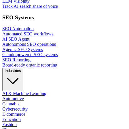
LLM Visibility
Track AI-search share of voice
SEO Systems
SEO Automation
Automated SEO workflows
AI SEO Agent
Autonomous SEO operations
Agentic SEO Systems
Claude-powered SEO systems
SEO Reporting
Board-ready organic reporting
Industries
AI & Machine Learning
Automotive
Cannabis
Cybersecurity
E-commerce
Education
Fashion