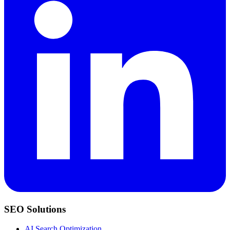
SEO Solutions
AI Search Optimization