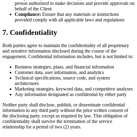
person authorized to make decisions and provide approvals on
behalf of the Client
Compliance:
Ensure that any materials or instructions
provided comply with all applicable laws and regulations
7. Confidentiality
Both parties agree to maintain the confidentiality of all proprietary
and sensitive information disclosed during the course of the
engagement. Confidential information includes, but is not limited to:
Business strategies, plans, and financial information
Customer data, user information, and analytics
Technical specifications, source code, and system
architectures
Marketing strategies, keyword data, and competitive analyses
Any information designated as confidential by either party
Neither party shall disclose, publish, or disseminate confidential
information to any third party without the prior written consent of
the disclosing party, except as required by law. This obligation of
confidentiality shall survive the termination of the service
relationship for a period of two (2) years.