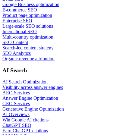
Google Business optimization
E-commerce SEO
Product page optimization
Enterprise SEO
Large-scale SEO solutions
International SEO
Multi-country optimization
SEO Content
Search-led content strategy
SEO Analytics
Organic revenue attribution
AI Search
AI Search Optimization
Visibility across answer engines
AEO Services
Answer Engine Optimization
GEO Services
Generative Engine Optimization
AI Overviews
Win Google AI citations
ChatGPT SEO
Earn ChatGPT citations