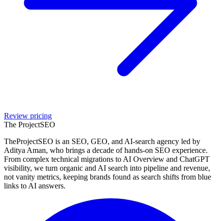
Review pricing
The Project
SEO
TheProjectSEO is an SEO, GEO, and AI-search agency led by
Aditya Aman, who brings a decade of hands-on SEO experience.
From complex technical migrations to AI Overview and ChatGPT
visibility, we turn organic and AI search into pipeline and revenue,
not vanity metrics, keeping brands found as search shifts from blue
links to AI answers.