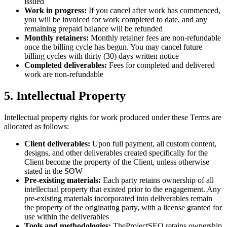
issued
Work in progress:
If you cancel after work has commenced,
you will be invoiced for work completed to date, and any
remaining prepaid balance will be refunded
Monthly retainers:
Monthly retainer fees are non-refundable
once the billing cycle has begun. You may cancel future
billing cycles with thirty (30) days written notice
Completed deliverables:
Fees for completed and delivered
work are non-refundable
5. Intellectual Property
Intellectual property rights for work produced under these Terms are
allocated as follows:
Client deliverables:
Upon full payment, all custom content,
designs, and other deliverables created specifically for the
Client become the property of the Client, unless otherwise
stated in the SOW
Pre-existing materials:
Each party retains ownership of all
intellectual property that existed prior to the engagement. Any
pre-existing materials incorporated into deliverables remain
the property of the originating party, with a license granted for
use within the deliverables
Tools and methodologies:
TheProjectSEO retains ownership