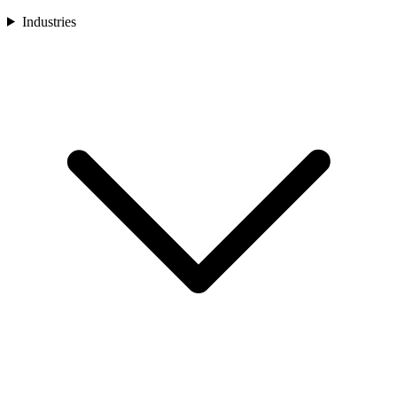
Industries