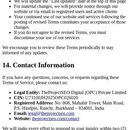
We will update the "Last updated" date at the top of this page
For material changes, we will provide notice through our
website or via email to registered users and active clients
Your continued use of our website and services following the
posting of revised Terms constitutes your acceptance of those
changes
If you do not agree to the revised Terms, you must
discontinue your use of our services
We encourage you to review these Terms periodically to stay
informed of any updates.
14. Contact Information
If you have any questions, concerns, or requests regarding these
Terms of Service, please contact us:
Legal Entity:
TheProjectSEO Digital (OPC) Private Limited
CIN:
U73100JH2025OPC026020
Registered Address:
No. 808, Mahabir Tower, Main Road,
P.S. Hindpiri, Ranchi, Jharkhand – 834001, India
Email:
legal@theprojectseo.com
Website:
theprojectseo.com/contact
We will make every effort to respond to your inquiry within two (2)