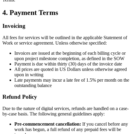
4. Payment Terms
Invoicing
All fees for services will be outlined in the applicable Statement of
Work or service agreement. Unless otherwise specified:
Invoices are issued at the beginning of each billing cycle or
upon project milestone completion, as defined in the SOW
Payment is due within thirty (30) days of the invoice date
All prices are quoted in US Dollars unless otherwise agreed
upon in writing
Late payments may incur a late fee of 1.5% per month on the
outstanding balance
Refund Policy
Due to the nature of digital services, refunds are handled on a case-
by-case basis. The following general guidelines apply:
Pre-commencement cancellation:
If you cancel before any
work has begun, a full refund of any prepaid fees will be