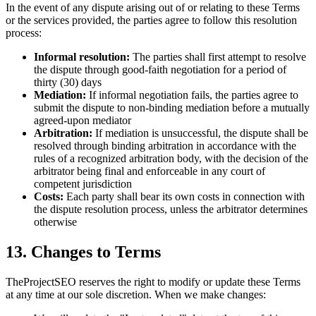
In the event of any dispute arising out of or relating to these Terms
or the services provided, the parties agree to follow this resolution
process:
Informal resolution:
The parties shall first attempt to resolve
the dispute through good-faith negotiation for a period of
thirty (30) days
Mediation:
If informal negotiation fails, the parties agree to
submit the dispute to non-binding mediation before a mutually
agreed-upon mediator
Arbitration:
If mediation is unsuccessful, the dispute shall be
resolved through binding arbitration in accordance with the
rules of a recognized arbitration body, with the decision of the
arbitrator being final and enforceable in any court of
competent jurisdiction
Costs:
Each party shall bear its own costs in connection with
the dispute resolution process, unless the arbitrator determines
otherwise
13. Changes to Terms
TheProjectSEO reserves the right to modify or update these Terms
at any time at our sole discretion. When we make changes: