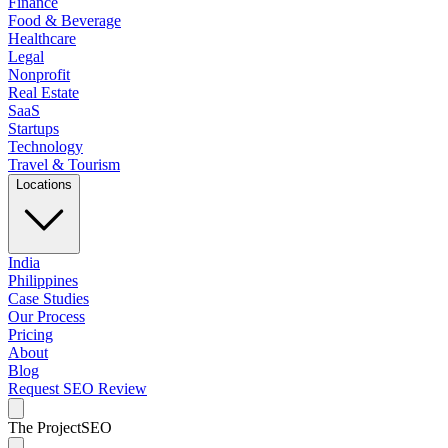
Finance
Food & Beverage
Healthcare
Legal
Nonprofit
Real Estate
SaaS
Startups
Technology
Travel & Tourism
Locations
India
Philippines
Case Studies
Our Process
Pricing
About
Blog
Request SEO Review
The Project
SEO