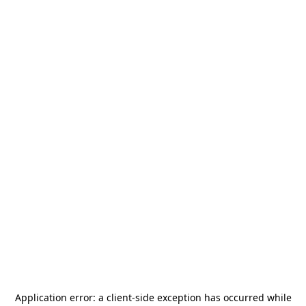
Application error: a
client
-side exception has occurred while