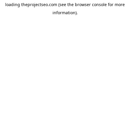
loading
theprojectseo.com
(see the
browser console
for more
information).