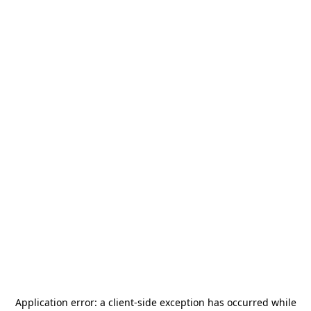
Application error: a
client
-side exception has occurred while