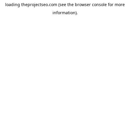
loading
theprojectseo.com
(see the
browser console
for more
information).