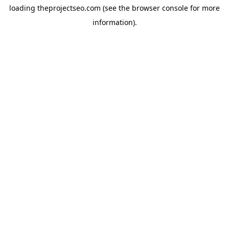
loading
theprojectseo.com
(see the
browser console
for more
information).