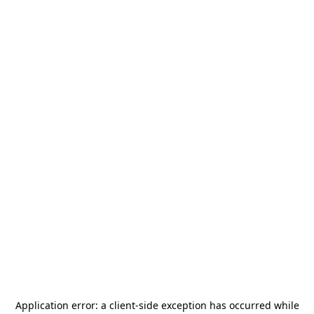
Application error: a
client
-side exception has occurred while