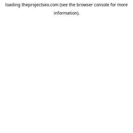
loading
theprojectseo.com
(see the
browser console
for more
information).