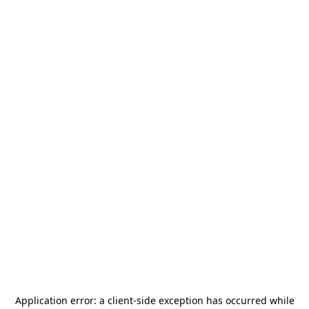
Application error: a
client
-side exception has occurred while