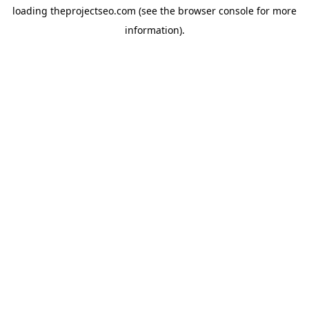
loading
theprojectseo.com
(see the
browser console
for more
information).