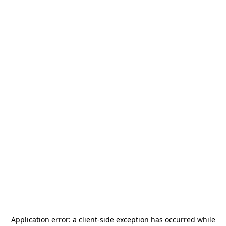
Application error: a
client
-side exception has occurred while